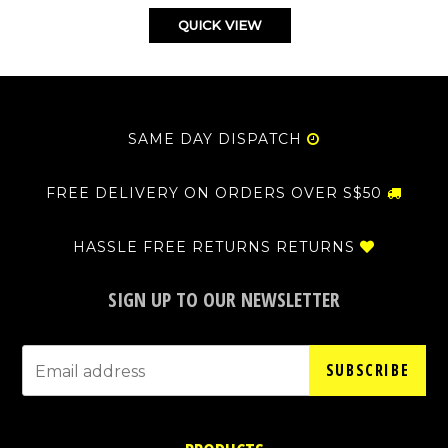
QUICK VIEW
SAME DAY DISPATCH
FREE DELIVERY ON ORDERS OVER S$50
HASSLE FREE RETURNS RETURNS
SIGN UP TO OUR NEWSLETTER
SUBSCRIBE