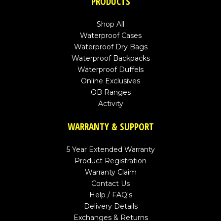
PRODUCTS
Shop All
Waterproof Cases
Waterproof Dry Bags
Waterproof Backpacks
Waterproof Duffels
Online Exclusives
OB Ranges
Activity
WARRANTY & SUPPORT
5 Year Extended Warranty
Product Registration
Warranty Claim
Contact Us
Help / FAQ's
Delivery Details
Exchanges & Returns