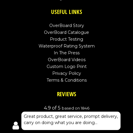
USEFUL LINKS
OverBoard Story
OverBoard Catalogue
Product Testing
Waterproof Rating System
In The Press
OverBoard Videos
Custom Logo Print
Privacy Policy
Terms & Conditions
REVIEWS
4.9 of 5
based on 1846
Great product, great service, prompt delivery,
carry on doing what you are doing...