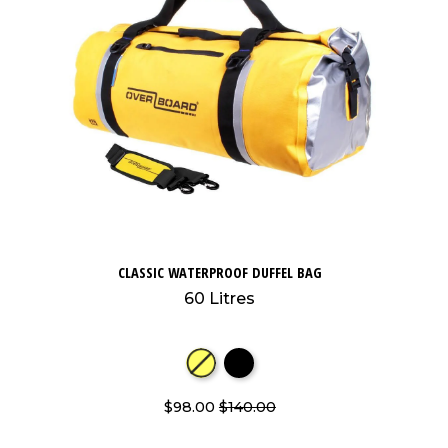
CLASSIC WATERPROOF DUFFEL BAG
60 Litres
$98.00
$140.00