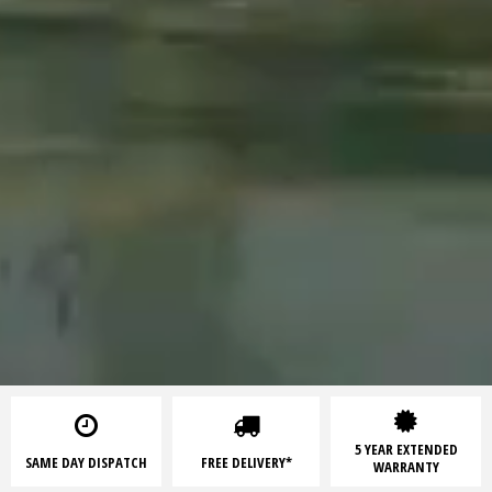
5 YEAR EXTENDED
SAME DAY DISPATCH
FREE DELIVERY*
WARRANTY