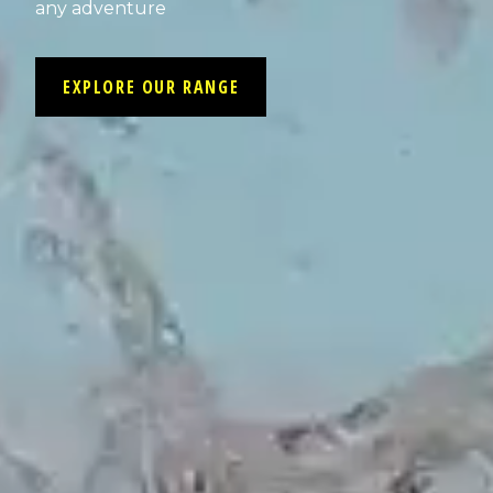
any adventure
EXPLORE OUR RANGE