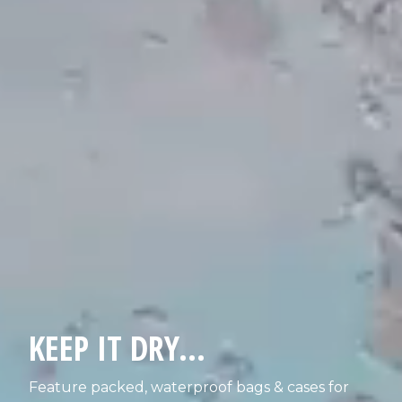
KEEP IT DRY...
Feature packed, waterproof bags & cases for