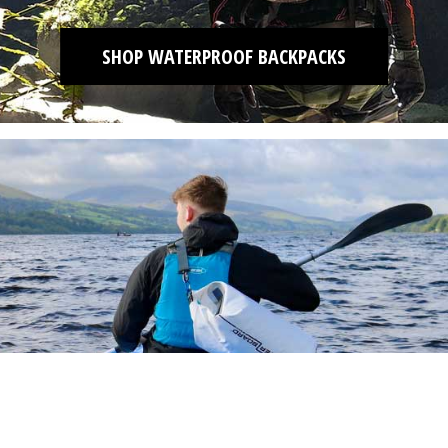
SHOP WATERPROOF BACKPACKS
SHOP DRY BAGS