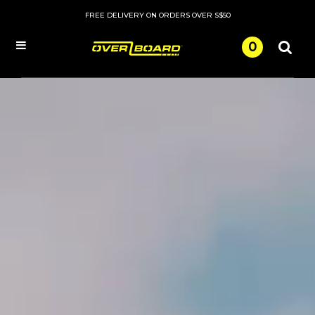
FREE DELIVERY ON ORDERS OVER S$50
0
Menu