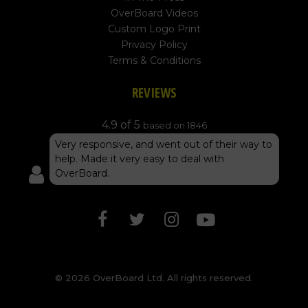
OverBoard Videos
Custom Logo Print
Privacy Policy
Terms & Conditions
REVIEWS
4.9 of 5
based on 1846
Very responsive, and went out of their way to
help. Made it very easy to deal with
OverBoard.
© 2026 OverBoard Ltd. All rights reserved.