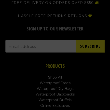
FREE DELIVERY ON ORDERS OVER S$50
HASSLE FREE RETURNS RETURNS
SIGN UP TO OUR NEWSLETTER
SUBSCRIBE
PRODUCTS
Shop All
Waterproof Cases
Waterproof Dry Bags
Waterproof Backpacks
Waterproof Duffels
Online Exclusives