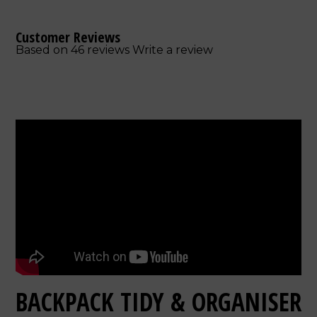
Customer Reviews
Based on 46 reviews
Write a review
BACKPACK TIDY & ORGANISER