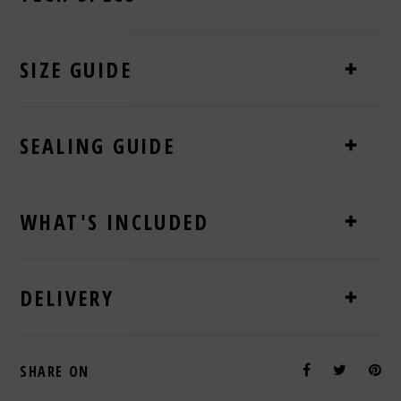
SIZE GUIDE
SEALING GUIDE
WHAT'S INCLUDED
DELIVERY
SHARE ON