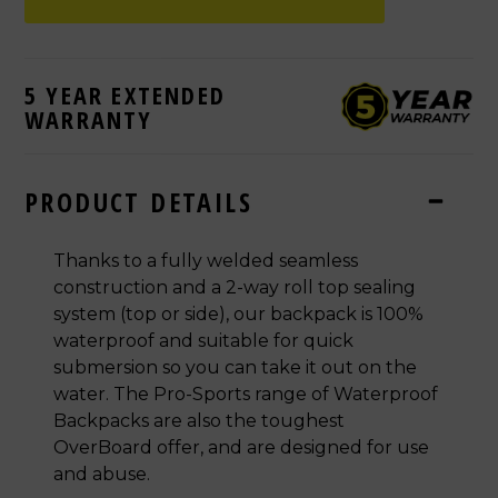
5 YEAR EXTENDED
WARRANTY
PRODUCT DETAILS
Thanks to a fully welded seamless
construction and a 2-way roll top sealing
system (top or side), our backpack is 100%
waterproof and suitable for quick
submersion so you can take it out on the
water. The Pro-Sports range of Waterproof
Backpacks are also the toughest
OverBoard offer, and are designed for use
and abuse.