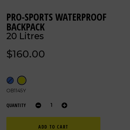
PRO-SPORTS WATERPROOF
BACKPACK
20 Litres
$160.00
OB1145Y
QUANTITY
ADD TO CART