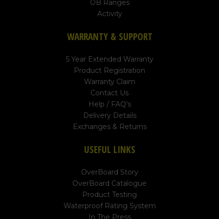
OB Ranges
Activity
WARRANTY & SUPPORT
5 Year Extended Warranty
Product Registration
Warranty Claim
Contact Us
Help / FAQ's
Delivery Details
Exchanges & Returns
USEFUL LINKS
OverBoard Story
OverBoard Catalogue
Product Testing
Waterproof Rating System
In The Press