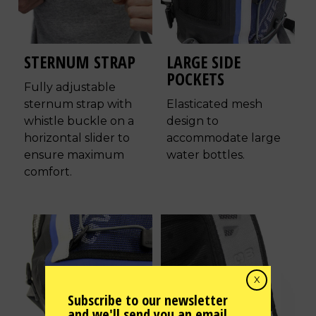
STERNUM STRAP
LARGE SIDE
POCKETS
Fully adjustable
sternum strap with
Elasticated mesh
whistle buckle on a
design to
horizontal slider to
accommodate large
ensure maximum
water bottles.
comfort.
X
Subscribe to our newsletter
and we'll send you an email