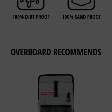
100% DIRT PROOF
100% SAND PROOF
OVERBOARD
RECOMMENDS