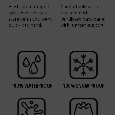
Elasticated bungee
Comfortable water
system to securely
resistant and
store items you want
ventilated back panel
quickly to hand.
with lumbar support.
100% WATERPROOF
100% SNOW PROOF