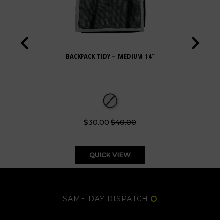
BACKPACK TIDY – MEDIUM 14"
$30.00
$40.00
QUICK VIEW
SAME DAY DISPATCH