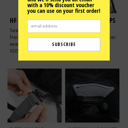
with a 10% discount voucher
you can use on your first order!
HF WELDED SEAMS
AIR-FLOW STRAPS
Seamless high
Ergonomically
frequency welded
designed to be super
seams ensuring its
comfortable with
100% waterproof.
reflective patches.