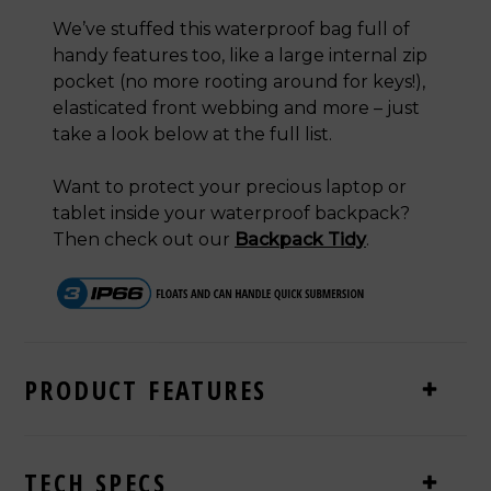
We’ve stuffed this waterproof bag full of
handy features too, like a large internal zip
pocket (no more rooting around for keys!),
elasticated front webbing and more – just
take a look below at the full list.
Want to protect your precious laptop or
tablet inside your waterproof backpack?
Then check out our
Backpack Tidy
.
PRODUCT FEATURES
TECH SPECS