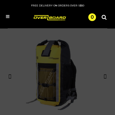
FREE DELIVERY ON ORDERS OVER S$50
0
Menu