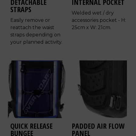
DETACHABLE
INTERNAL POCKET
STRAPS
Welded wet / dry
Easily remove or
accessories pocket - H:
reattach the waist
25cm x W: 21cm.
straps depending on
your planned activity.
QUICK RELEASE
PADDED AIR FLOW
BUNGEE
PANEL