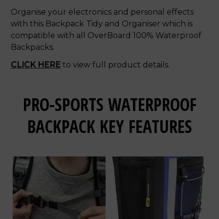
Organise your electronics and personal effects
with this Backpack Tidy and Organiser which is
compatible with all OverBoard 100% Waterproof
Backpacks.
CLICK HERE
to view full product details.
PRO-SPORTS WATERPROOF
BACKPACK KEY FEATURES