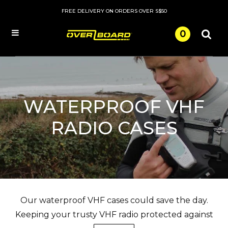
FREE DELIVERY ON ORDERS OVER S$50
0
Menu
WATERPROOF VHF
RADIO CASES
Our waterproof VHF cases could save the day.
Keeping your trusty VHF radio protected against