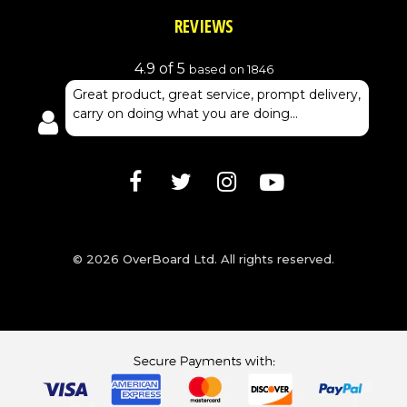
REVIEWS
4.9 of 5
based on 1846
Great product, great service, prompt delivery,
carry on doing what you are doing...
© 2026 OverBoard Ltd. All rights reserved.