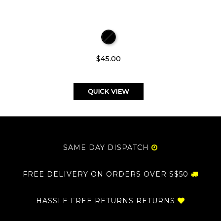
$45.00
QUICK VIEW
SAME DAY DISPATCH
FREE DELIVERY ON ORDERS OVER S$50
HASSLE FREE RETURNS RETURNS