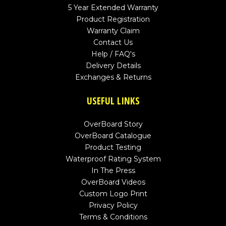
5 Year Extended Warranty
Product Registration
Warranty Claim
Contact Us
Help / FAQ's
Delivery Details
Exchanges & Returns
USEFUL LINKS
OverBoard Story
OverBoard Catalogue
Product Testing
Waterproof Rating System
In The Press
OverBoard Videos
Custom Logo Print
Privacy Policy
Terms & Conditions