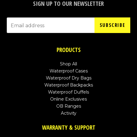
SIGN UP TO OUR NEWSLETTER
SUBSCRIBE
PRODUCTS
Shop All
Waterproof Cases
Waterproof Dry Bags
Waterproof Backpacks
Waterproof Duffels
Online Exclusives
OB Ranges
Activity
WARRANTY & SUPPORT