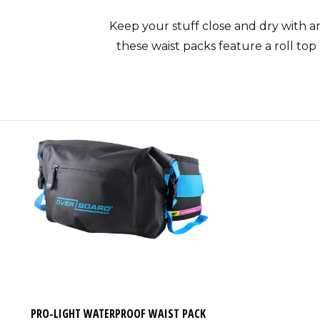
Keep your stuff close and dry with a
these waist packs feature a roll top
Each waterproof waist pack is level 3
bags feature a submersible main c
holder is also featured. A waterp
If you’re looking for a waterproof w
keeps contents dry up to depths of 1
activities like kayaking, windsu
PRO-LIGHT WATERPROOF WAIST PACK