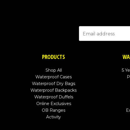
PRODUCTS
WA
Shop All
5 Y
Waterproof Cases
P
Waterproof Dry Bags
Waterproof Backpacks
Waterproof Duffels
Online Exclusives
OB Ranges
E
Activity