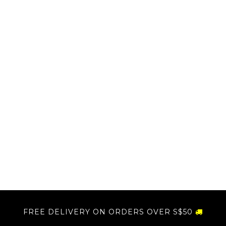
FREE DELIVERY ON ORDERS OVER S$50