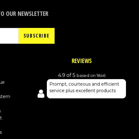
TO OUR NEWSLETTER
SUBSCRIBE
REVIEWS
4.9 of 5
based on 1846
ue
Prompt, courteous and efficient
service plus excellent products
ystem
s
t
s