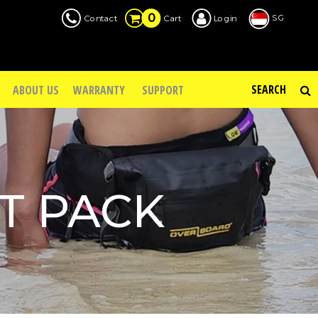
0
SG
Contact
Login
Cart
ABOUT US
WARRANTY
SUPPORT
T PACK