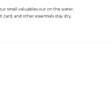
our small valuables out on the water,
 card, and other essentials stay dry,
 during quick submersions. These waist
 and a handy foldaway water bottle
unning or walking in all weathers.
erproof belt bag is your best bet. It
em. This type of bum bag is ideal for
you’re likely to get soaking wet.