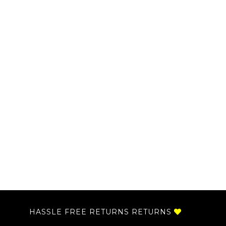
HASSLE FREE RETURNS RETURNS