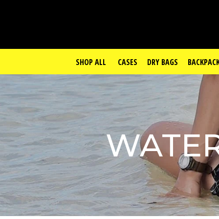
SHOP ALL
CASES
DRY BAGS
BACKPAC
WATER