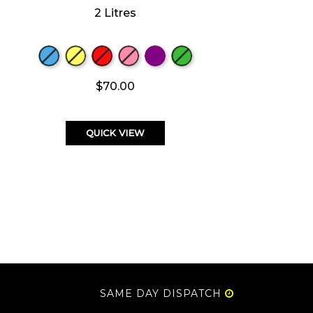
2 Litres
$70.00
QUICK VIEW
SAME DAY DISPATCH