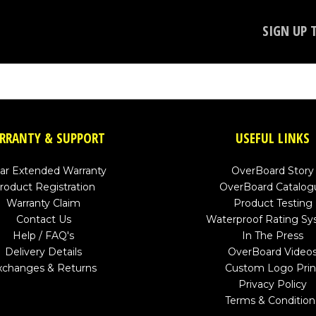
SIGN UP 
RRANTY & SUPPORT
USEFUL LINKS
ear Extended Warranty
OverBoard Story
roduct Registration
OverBoard Catalog
Warranty Claim
Product Testing
Contact Us
Waterproof Rating S
Help / FAQ's
In The Press
Delivery Details
OverBoard Video
xchanges & Returns
Custom Logo Prin
Privacy Policy
Terms & Condition