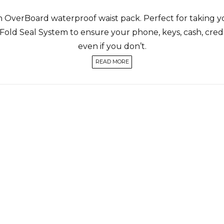
n OverBoard waterproof waist pack. Perfect for taking y
 Fold Seal System to ensure your phone, keys, cash, credit
even if you don’t.
READ MORE
 water resistant, meaning that it can keep contents dry
ompartment and weatherproof zip pocket on the front,
roof waist pack like this is perfect for cycling, hiking, r
aist pack suitable for full submersion, the pro-sports wat
9ft / 6m thanks to its clever compression Slide Seal Syst
rfing, or swimming, or any other adventures during which 