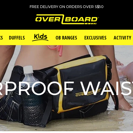
FREE DELIVERY ON ORDERS OVER S$50
KS
DUFFELS
OB RANGES
EXCLUSIVES
ACTIVITY
PROOF WAIS