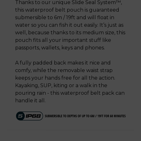
Thanks to our unique Slide Seal System™,
this waterproof belt pouch is guaranteed
submersible to 6m / 19ft and will float in
water so you can fish it out easily. It’s just as
well, because thanks to its medium size, this
pouch fits all your important stuff like
passports, wallets, keys and phones.
A fully padded back makes it nice and
comfy, while the removable waist strap
keeps your hands free for all the action.
Kayaking, SUP, kiting or a walk in the
pouring rain - this waterproof belt pack can
handle it all.