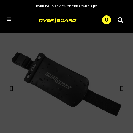
FREE DELIVERY ON ORDERS OVER S$50
0
Menu