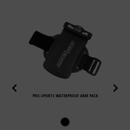
PRO-SPORTS WATERPROOF ARM PACK