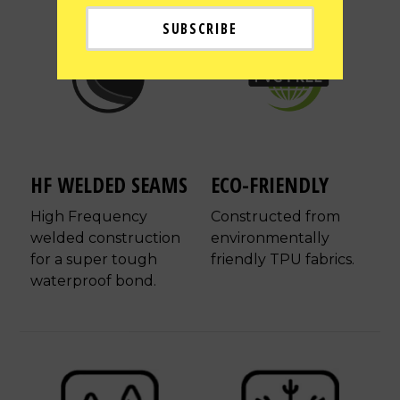
HF WELDED SEAMS
ECO-FRIENDLY
High Frequency
Constructed from
welded construction
environmentally
for a super tough
friendly TPU fabrics.
waterproof bond.