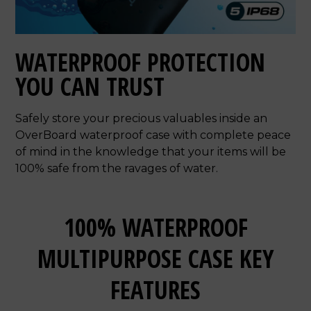
WATERPROOF PROTECTION
YOU CAN TRUST
Safely store your precious valuables inside an
OverBoard waterproof case with complete peace
of mind in the knowledge that your items will be
100% safe from the ravages of water.
100% WATERPROOF
MULTIPURPOSE CASE KEY
FEATURES