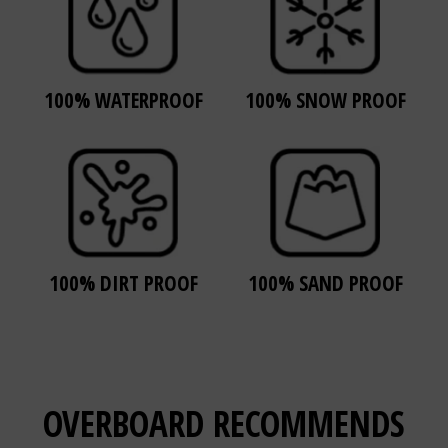
100% WATERPROOF
100% SNOW PROOF
100% DIRT PROOF
100% SAND PROOF
OVERBOARD
RECOMMENDS