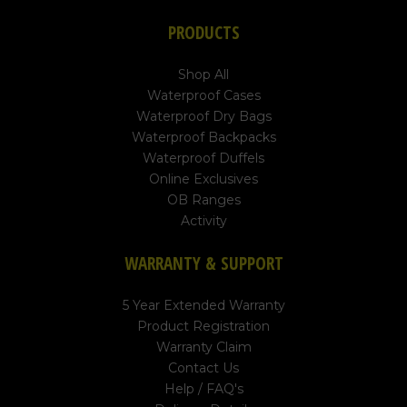
PRODUCTS
Shop All
Waterproof Cases
Waterproof Dry Bags
Waterproof Backpacks
Waterproof Duffels
Online Exclusives
OB Ranges
Activity
WARRANTY & SUPPORT
5 Year Extended Warranty
Product Registration
Warranty Claim
Contact Us
Help / FAQ's