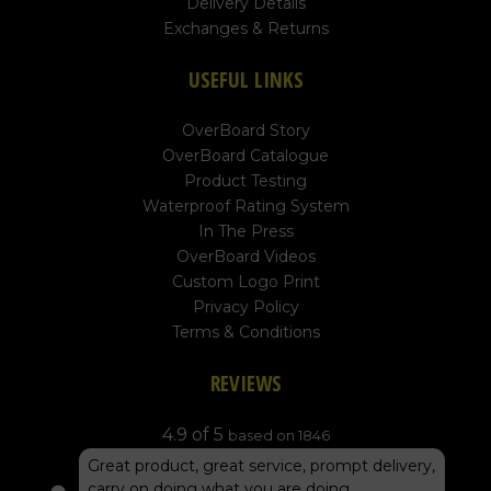
Delivery Details
Exchanges & Returns
USEFUL LINKS
OverBoard Story
OverBoard Catalogue
Product Testing
Waterproof Rating System
In The Press
OverBoard Videos
Custom Logo Print
Privacy Policy
Terms & Conditions
REVIEWS
4.9 of 5
based on 1846
Great product, great service, prompt delivery,
carry on doing what you are doing...