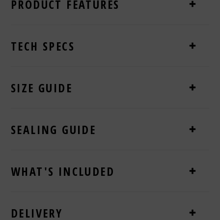
PRODUCT FEATURES
TECH SPECS
SIZE GUIDE
SEALING GUIDE
WHAT'S INCLUDED
DELIVERY