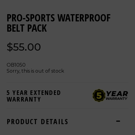
PRO-SPORTS WATERPROOF
BELT PACK
$55.00
OB1050
Sorry, this is out of stock
5 YEAR EXTENDED
WARRANTY
PRODUCT DETAILS