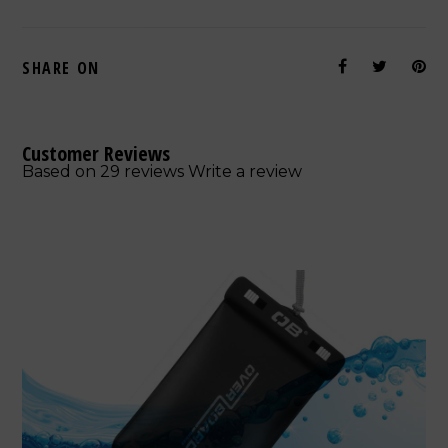
SHARE ON
Customer Reviews
Based on 29 reviews
Write a review