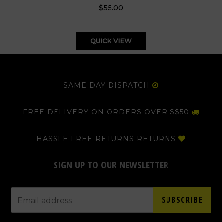
$55.00
QUICK VIEW
SAME DAY DISPATCH
FREE DELIVERY ON ORDERS OVER S$50
HASSLE FREE RETURNS RETURNS
SIGN UP TO OUR NEWSLETTER
SUBSCRIBE