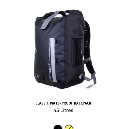
CLASSIC WATERPROOF BACKPACK
45 Litres