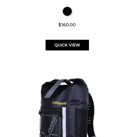
$160.00
QUICK VIEW