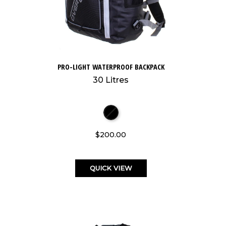
PRO-LIGHT WATERPROOF BACKPACK
30 Litres
$200.00
QUICK VIEW