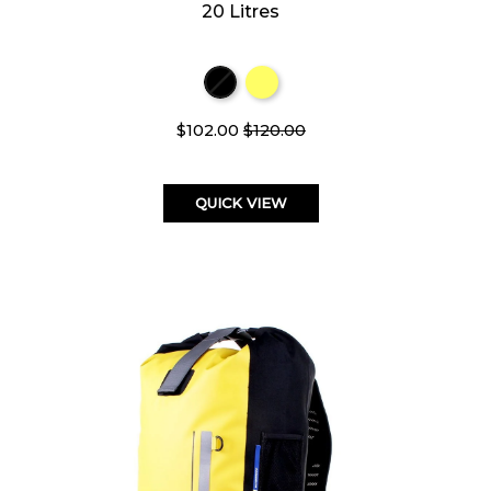
20 Litres
$102.00
$120.00
QUICK VIEW