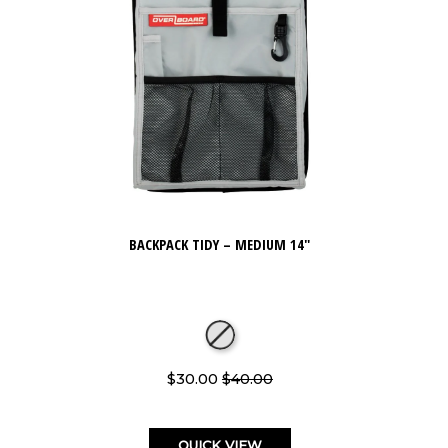
BACKPACK TIDY – MEDIUM 14"
$30.00
$40.00
QUICK VIEW