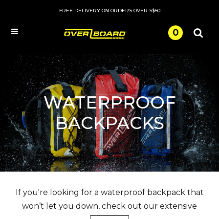
FREE DELIVERY ON ORDERS OVER S$50
0
Menu
WATERPROOF
BACKPACKS
If you're looking for a waterproof backpack that
won’t let you down, check out our extensive