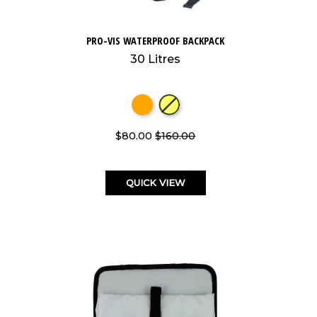
PRO-VIS WATERPROOF BACKPACK
30 Litres
$80.00
$160.00
QUICK VIEW