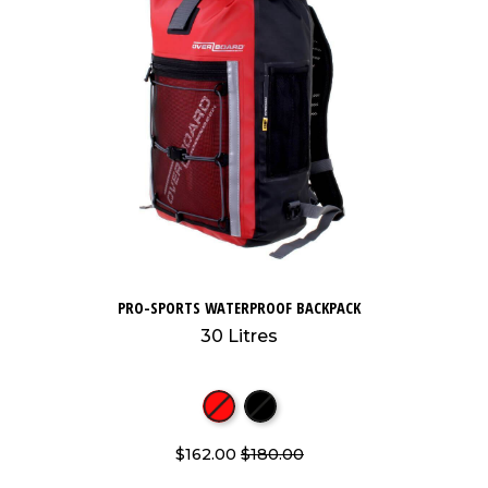
PRO-SPORTS WATERPROOF BACKPACK
30 Litres
$162.00
$180.00