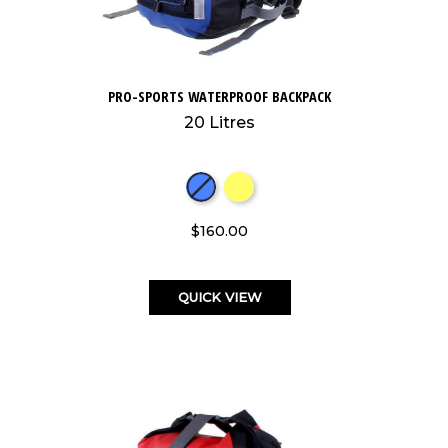
PRO-SPORTS WATERPROOF BACKPACK
20 Litres
$160.00
QUICK VIEW