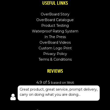
USEFUL LINKS
OverBoard Story
OverBoard Catalogue
Product Testing
Waterproof Rating System
In The Press
OverBoard Videos
Custom Logo Print
Privacy Policy
Terms & Conditions
REVIEWS
4.9 of 5
based on 1846
Great product, great service, prompt delivery,
carry on doing what you are doing...