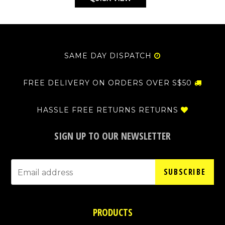
SAME DAY DISPATCH
FREE DELIVERY ON ORDERS OVER S$50
HASSLE FREE RETURNS RETURNS
SIGN UP TO OUR NEWSLETTER
SUBSCRIBE
PRODUCTS