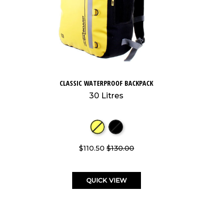
CLASSIC WATERPROOF BACKPACK
30 Litres
$110.50
$130.00
QUICK VIEW