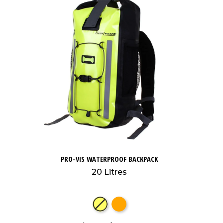
PRO-VIS WATERPROOF BACKPACK
20 Litres