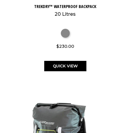
TREKDRY™ WATERPROOF BACKPACK
20 Litres
$230.00
QUICK VIEW