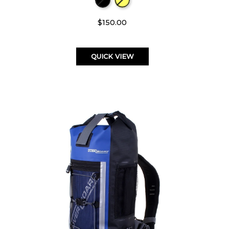
$150.00
QUICK VIEW