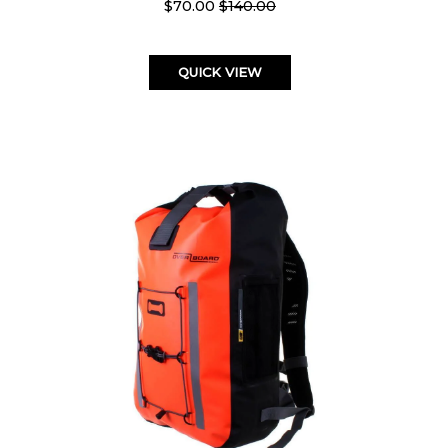
$70.00
$140.00
QUICK VIEW