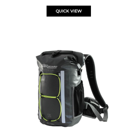
QUICK VIEW