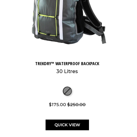
TREKDRY™ WATERPROOF BACKPACK
30 Litres
$175.00
$250.00
QUICK VIEW