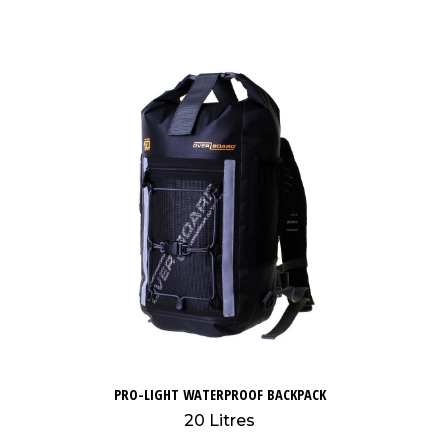
PRO-LIGHT WATERPROOF BACKPACK
20 Litres