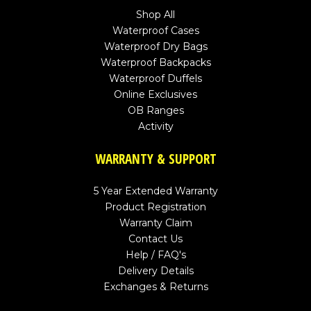
Shop All
Waterproof Cases
Waterproof Dry Bags
Waterproof Backpacks
Waterproof Duffels
Online Exclusives
OB Ranges
Activity
WARRANTY & SUPPORT
5 Year Extended Warranty
Product Registration
Warranty Claim
Contact Us
Help / FAQ's
Delivery Details
Exchanges & Returns