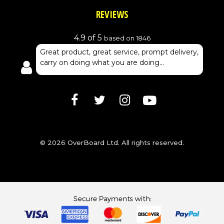
REVIEWS
4.9 of 5
based on 1846
Great product, great service, prompt delivery,
carry on doing what you are doing...
© 2026 OverBoard Ltd. All rights reserved.