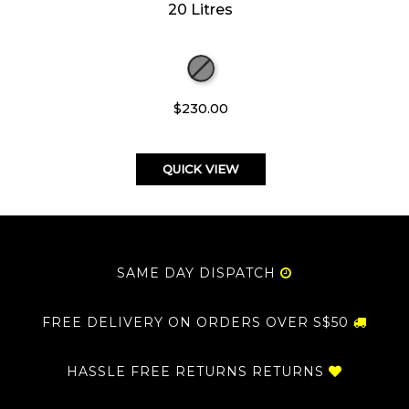
20 Litres
$230.00
QUICK VIEW
SAME DAY DISPATCH
FREE DELIVERY ON ORDERS OVER S$50
HASSLE FREE RETURNS RETURNS