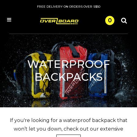
FREE DELIVERY ON ORDERS OVER S$50
0
Menu
WATERPROOF
BACKPACKS
If you're looking for a waterproof backpack that
won’t let you down, check out our extensive