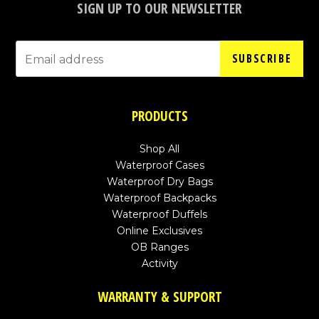
SIGN UP TO OUR NEWSLETTER
SUBSCRIBE
PRODUCTS
Shop All
Waterproof Cases
Waterproof Dry Bags
Waterproof Backpacks
Waterproof Duffels
Online Exclusives
OB Ranges
Activity
WARRANTY & SUPPORT