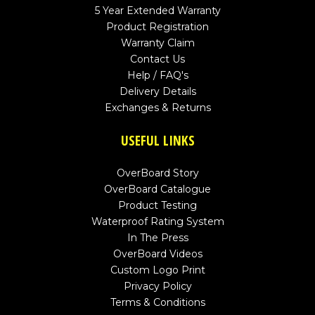
5 Year Extended Warranty
Product Registration
Warranty Claim
Contact Us
Help / FAQ's
Delivery Details
Exchanges & Returns
USEFUL LINKS
OverBoard Story
OverBoard Catalogue
Product Testing
Waterproof Rating System
In The Press
OverBoard Videos
Custom Logo Print
Privacy Policy
Terms & Conditions