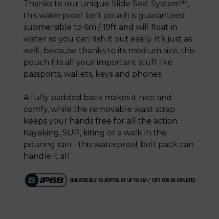
Thanks to our unique Slide Seal System™,
this waterproof belt pouch is guaranteed
submersible to 6m / 19ft and will float in
water so you can fish it out easily. It’s just as
well, because thanks to its medium size, this
pouch fits all your important stuff like
passports, wallets, keys and phones.
A fully padded back makes it nice and
comfy, while the removable waist strap
keeps your hands free for all the action.
Kayaking, SUP, kiting or a walk in the
pouring rain - this waterproof belt pack can
handle it all.