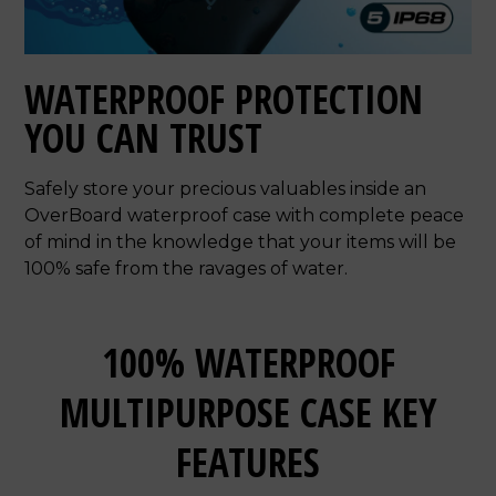
WATERPROOF PROTECTION
YOU CAN TRUST
Safely store your precious valuables inside an
OverBoard waterproof case with complete peace
of mind in the knowledge that your items will be
100% safe from the ravages of water.
100% WATERPROOF
MULTIPURPOSE CASE KEY
FEATURES