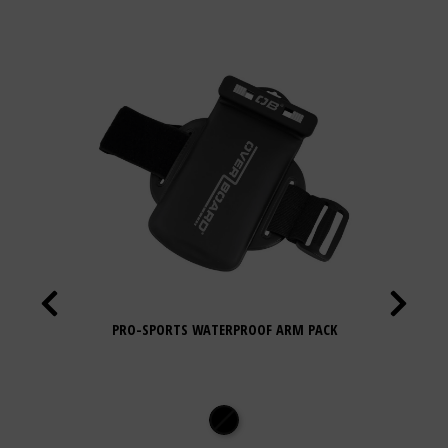
PRO-SPORTS WATERPROOF ARM PACK