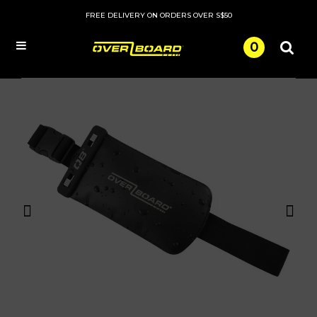
FREE DELIVERY ON ORDERS OVER S$50
0
Menu