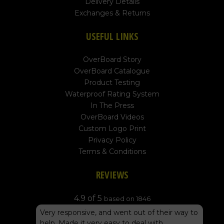
Delivery Details
Exchanges & Returns
USEFUL LINKS
OverBoard Story
OverBoard Catalogue
Product Testing
Waterproof Rating System
In The Press
OverBoard Videos
Custom Logo Print
Privacy Policy
Terms & Conditions
REVIEWS
4.9 of 5
based on 1846
Very responsive, and went out of their way to
help. Made it very easy to deal with