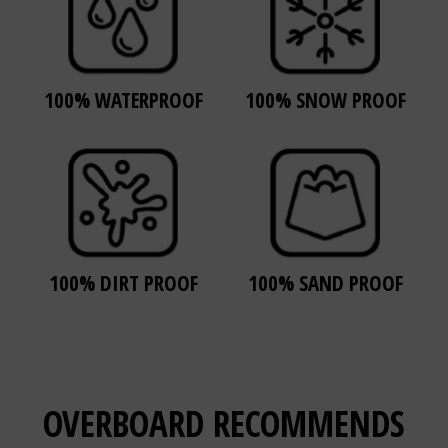
100% WATERPROOF
100% SNOW PROOF
100% DIRT PROOF
100% SAND PROOF
OVERBOARD
RECOMMENDS