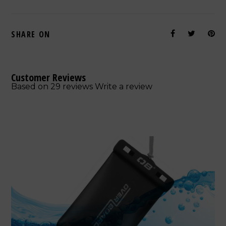
SHARE ON
Customer Reviews
Based on 29 reviews
Write a review