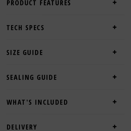
PRODUCT FEATURES
TECH SPECS
SIZE GUIDE
SEALING GUIDE
WHAT'S INCLUDED
DELIVERY