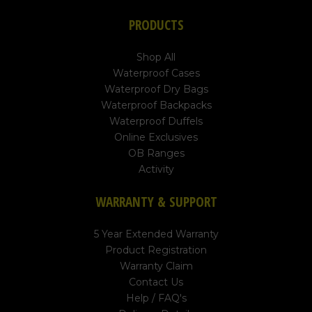
PRODUCTS
Shop All
Waterproof Cases
Waterproof Dry Bags
Waterproof Backpacks
Waterproof Duffels
Online Exclusives
OB Ranges
Activity
WARRANTY & SUPPORT
5 Year Extended Warranty
Product Registration
Warranty Claim
Contact Us
Help / FAQ's