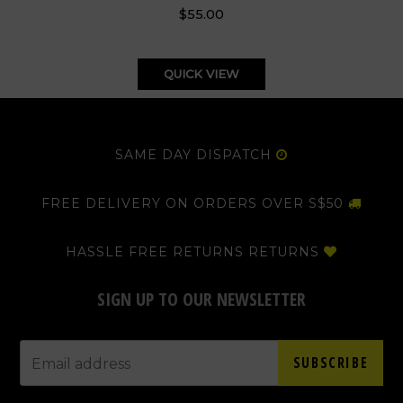
$55.00
QUICK VIEW
SAME DAY DISPATCH
FREE DELIVERY ON ORDERS OVER S$50
HASSLE FREE RETURNS RETURNS
SIGN UP TO OUR NEWSLETTER
SUBSCRIBE