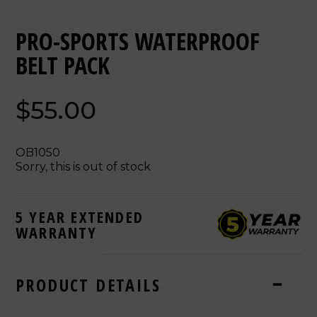
PRO-SPORTS WATERPROOF
BELT PACK
$55.00
OB1050
Sorry, this is out of stock
5 YEAR EXTENDED
WARRANTY
PRODUCT DETAILS