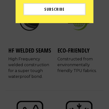
HF WELDED SEAMS
ECO-FRIENDLY
High Frequency
Constructed from
welded construction
environmentally
for a super tough
friendly TPU fabrics.
waterproof bond.