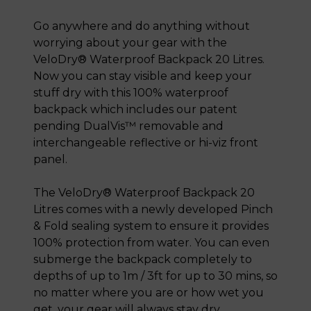
Go anywhere and do anything without
worrying about your gear with the
VeloDry® Waterproof Backpack 20 Litres.
Now you can stay visible and keep your
stuff dry with this 100% waterproof
backpack which includes our patent
pending DualVis™ removable and
interchangeable reflective or hi-viz front
panel.
The VeloDry® Waterproof Backpack 20
Litres comes with a newly developed Pinch
& Fold sealing system to ensure it provides
100% protection from water. You can even
submerge the backpack completely to
depths of up to 1m / 3ft for up to 30 mins, so
no matter where you are or how wet you
get, your gear will always stay dry.