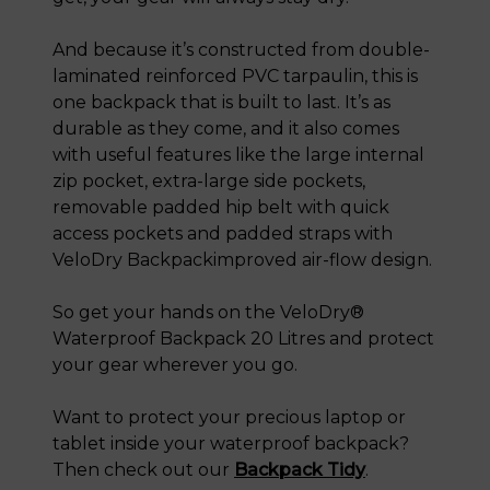
And because it’s constructed from double-
laminated reinforced PVC tarpaulin, this is
one backpack that is built to last. It’s as
durable as they come, and it also comes
with useful features like the large internal
zip pocket, extra-large side pockets,
removable padded hip belt with quick
access pockets and padded straps with
VeloDry Backpackimproved air-flow design.
So get your hands on the VeloDry®
Waterproof Backpack 20 Litres and protect
your gear wherever you go.
Want to protect your precious laptop or
tablet inside your waterproof backpack?
Then check out our
Backpack Tidy
.