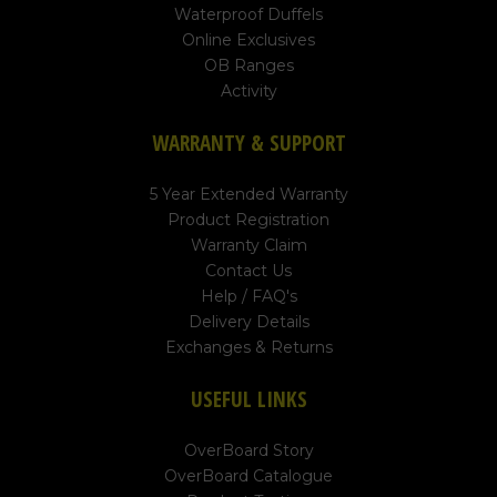
Waterproof Duffels
Online Exclusives
OB Ranges
Activity
WARRANTY & SUPPORT
5 Year Extended Warranty
Product Registration
Warranty Claim
Contact Us
Help / FAQ's
Delivery Details
Exchanges & Returns
USEFUL LINKS
OverBoard Story
OverBoard Catalogue