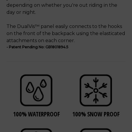
depending on whether you're out riding in the
day or night.
The DualVis™ panel easily connects to the hooks
on the front of the backpack using the elasticated
attachments on each corner.
- Patent Pending No: GB1801894.5
100% WATERPROOF
100% SNOW PROOF