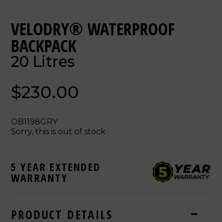
VELODRY® WATERPROOF
BACKPACK
20 Litres
$230.00
OB1198GRY
Sorry, this is out of stock
5 YEAR EXTENDED
WARRANTY
PRODUCT DETAILS