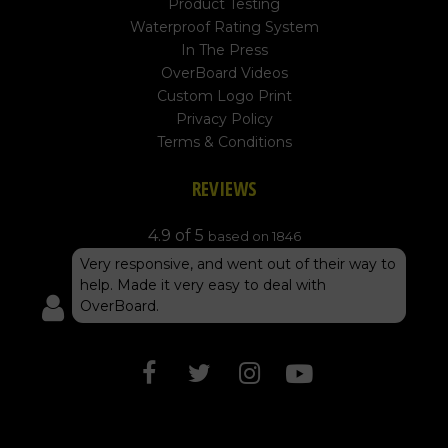
Product Testing
Waterproof Rating System
In The Press
OverBoard Videos
Custom Logo Print
Privacy Policy
Terms & Conditions
REVIEWS
4.9 of 5
based on 1846
Very responsive, and went out of their way to
help. Made it very easy to deal with
OverBoard.