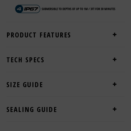
PRODUCT FEATURES
TECH SPECS
SIZE GUIDE
SEALING GUIDE