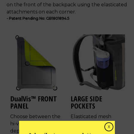
on the front of the backpack using the elasticated
attachments on each corner.
- Patent Pending No: GB1801894.5
DualVis™ FRONT
LARGE SIDE
PANEL
POCKETS
Choose between the
Elasticated mesh
hi-vis or reflective side
design to
X
depending on current
accommodate the