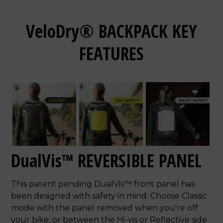
VeloDry® BACKPACK KEY
FEATURES
DualVis™ REVERSIBLE PANEL
This patent pending DualVis™ front panel has
been designed with safety in mind. Choose Classic
mode with the panel removed when you're off
your bike, or between the Hi-vis or Reflective side