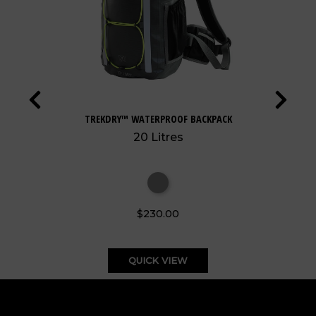
TREKDRY™ WATERPROOF BACKPACK
20 Litres
$230.00
QUICK VIEW