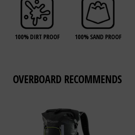
100% DIRT PROOF
100% SAND PROOF
OVERBOARD
RECOMMENDS