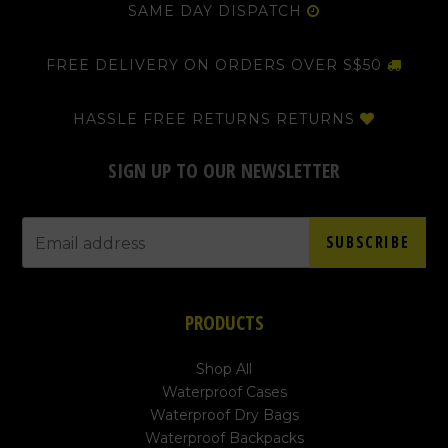
SAME DAY DISPATCH
FREE DELIVERY ON ORDERS OVER S$50
HASSLE FREE RETURNS RETURNS
SIGN UP TO OUR NEWSLETTER
SUBSCRIBE
PRODUCTS
Shop All
Waterproof Cases
Waterproof Dry Bags
Waterproof Backpacks