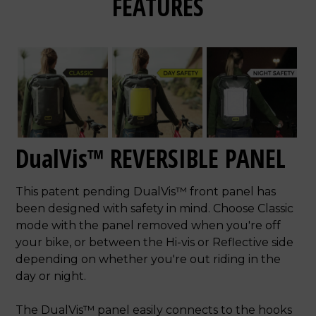
FEATURES
DualVis™ REVERSIBLE PANEL
This patent pending DualVis™ front panel has
been designed with safety in mind. Choose Classic
mode with the panel removed when you're off
your bike, or between the Hi-vis or Reflective side
depending on whether you're out riding in the
day or night.
The DualVis™ panel easily connects to the hooks