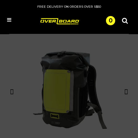
FREE DELIVERY ON ORDERS OVER S$50
0
Menu