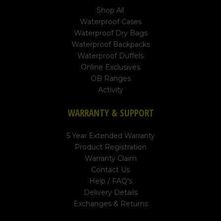
Shop All
Waterproof Cases
Waterproof Dry Bags
Waterproof Backpacks
Waterproof Duffels
Online Exclusives
OB Ranges
Activity
WARRANTY & SUPPORT
5 Year Extended Warranty
Product Registration
Warranty Claim
Contact Us
Help / FAQ's
Delivery Details
Exchanges & Returns