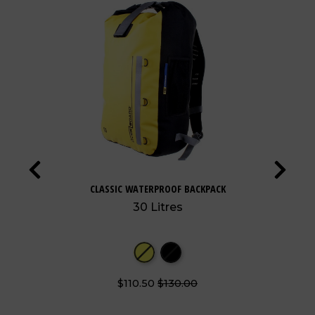
CLASSIC WATERPROOF BACKPACK
30 Litres
$110.50
$130.00