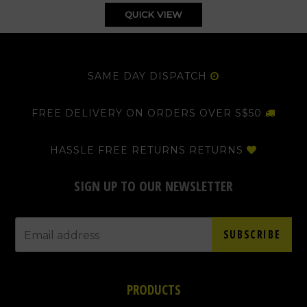
QUICK VIEW
SAME DAY DISPATCH
FREE DELIVERY ON ORDERS OVER S$50
HASSLE FREE RETURNS RETURNS
SIGN UP TO OUR NEWSLETTER
SUBSCRIBE
PRODUCTS