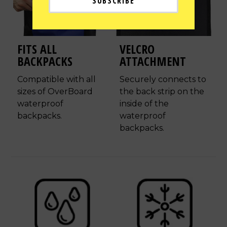
FITS ALL
VELCRO
BACKPACKS
ATTACHMENT
Compatible with all
Securely connects to
sizes of OverBoard
the back strip on the
waterproof
inside of the
backpacks.
waterproof
backpacks.