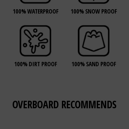
100% WATERPROOF
100% SNOW PROOF
100% DIRT PROOF
100% SAND PROOF
OVERBOARD
RECOMMENDS