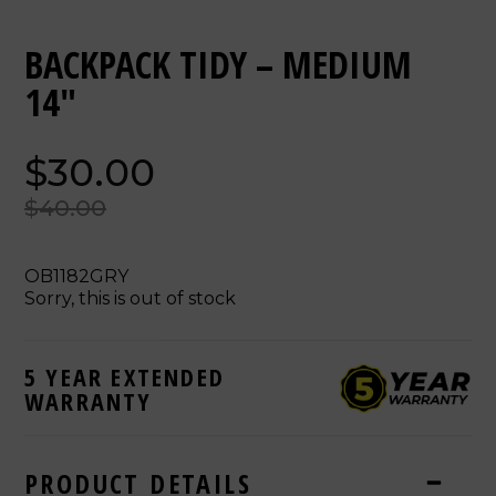
BACKPACK TIDY – MEDIUM
14"
$30.00
$40.00
OB1182GRY
Sorry, this is out of stock
5 YEAR EXTENDED
WARRANTY
PRODUCT DETAILS