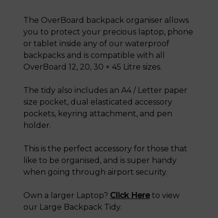
The OverBoard backpack organiser allows
you to protect your precious laptop, phone
or tablet inside any of our waterproof
backpacks and is compatible with all
OverBoard 12, 20, 30 + 45 Litre sizes.
The tidy also includes an A4 / Letter paper
size pocket, dual elasticated accessory
pockets, keyring attachment, and pen
holder.
This is the perfect accessory for those that
like to be organised, and is super handy
when going through airport security.
Own a larger Laptop?
Click Here
to view
our Large Backpack Tidy.