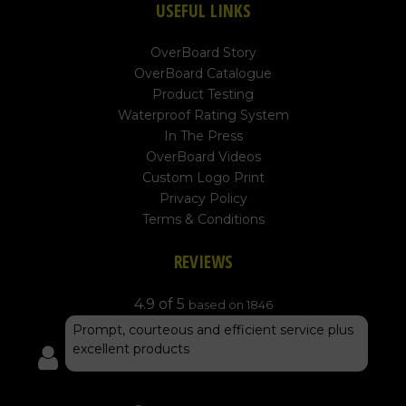
USEFUL LINKS
OverBoard Story
OverBoard Catalogue
Product Testing
Waterproof Rating System
In The Press
OverBoard Videos
Custom Logo Print
Privacy Policy
Terms & Conditions
REVIEWS
4.9 of 5
based on 1846
Prompt, courteous and efficient service plus
excellent products