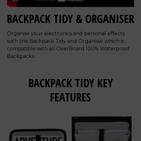
BACKPACK TIDY & ORGANISER
Organise your electronics and personal effects
with this Backpack Tidy and Organiser which is
compatible with all OverBoard 100% Waterproof
Backpacks.
BACKPACK TIDY KEY
FEATURES