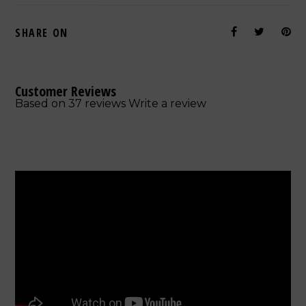
SHARE ON
Customer Reviews
Based on 37 reviews
Write a review