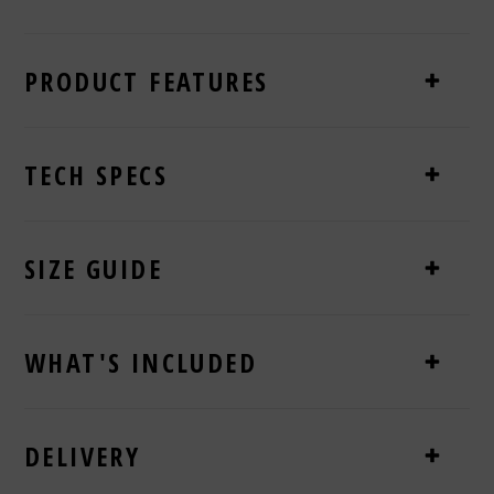
PRODUCT FEATURES
TECH SPECS
SIZE GUIDE
WHAT'S INCLUDED
DELIVERY