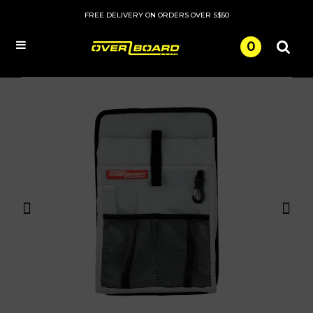
FREE DELIVERY ON ORDERS OVER S$50
0
Menu