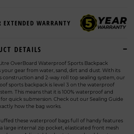
R EXTENDED WARRANTY
UCT DETAILS
Litre OverBoard Waterproof Sports Backpack
 your gear from water, sand, dirt and dust. With its
 construction and 2-way roll top sealing system, our
of sports backpack is level 3 on the waterproof
ystem. This means that it is 100% waterproof and
 for quick submersion. Check out our Sealing Guide
xactly how the bag works.
uffed these waterproof bags full of handy features
e a large internal zip pocket, elasticated front mesh