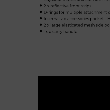
2 x reflective front strips
D-rings for multiple attachment 
Internal zip accessories pocket -
2 x large elasticated mesh side p
Top carry handle