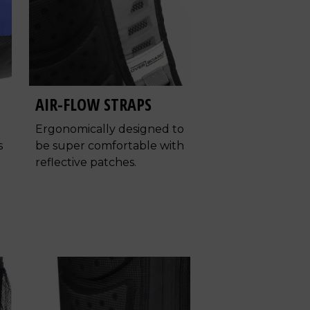
AIR-FLOW STRAPS
Ergonomically designed to
s
be super comfortable with
reflective patches.