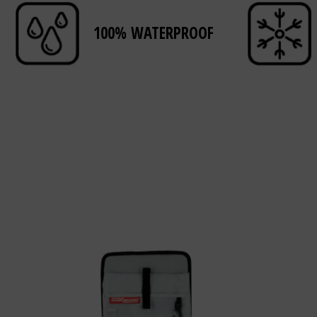
100% WATERPROOF