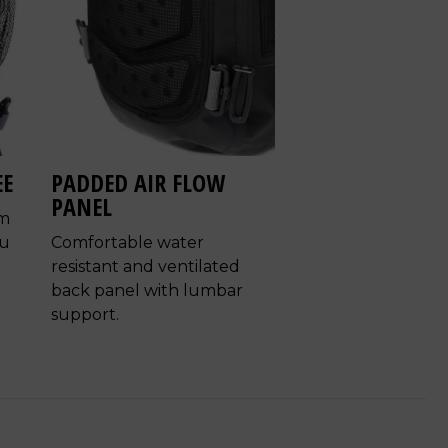
EE
PADDED AIR FLOW
PANEL
em
ou
Comfortable water
resistant and ventilated
back panel with lumbar
support.