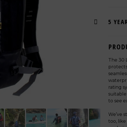
5 YEA
PROD
The 30 
protects
seamless
waterpro
rating s
suitable
to see e
We’ve st
too, lik