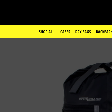
SHOP ALL
CASES
DRY BAGS
BACKPAC