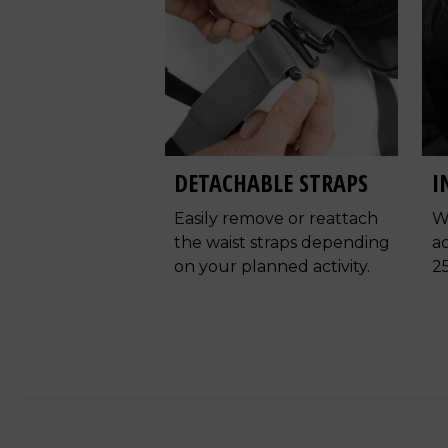
DETACHABLE STRAPS
I
Easily remove or reattach
W
the waist straps depending
ac
on your planned activity.
2