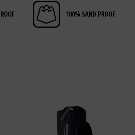
PROOF
100% SAND PROOF