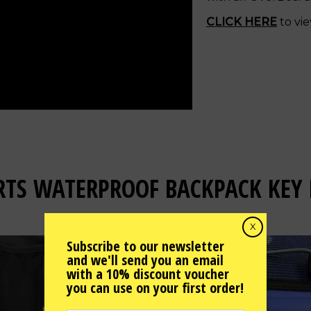
CLICK HERE
to vie
RTS WATERPROOF BACKPACK KEY 
X
Subscribe to our newsletter
and we'll send you an email
with a 10% discount voucher
you can use on your first order!