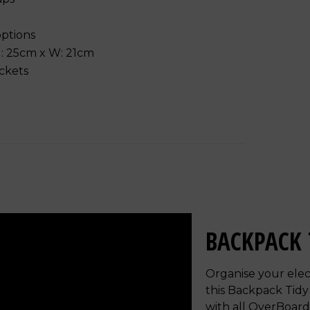
options
 H: 25cm x W: 21cm
ockets
BACKPACK 
Organise your elec
this Backpack Tidy
with all OverBoar