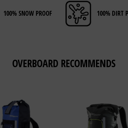
100% SNOW PROOF
100% DIRT 
OVERBOARD
RECOMMENDS