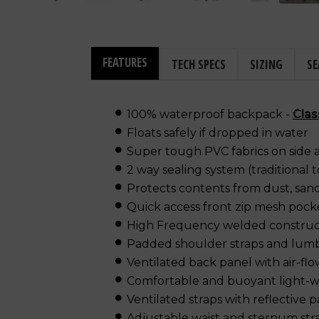
FEATURES
TECH SPECS
SIZING
SE
100% waterproof backpack -
Clas
Floats safely if dropped in water
Super tough PVC fabrics on side 
2 way sealing system (traditional 
Protects contents from dust, sand
Quick access front zip mesh pock
High Frequency welded construc
Padded shoulder straps and lum
Ventilated back panel with air-fl
Comfortable and buoyant light-w
Ventilated straps with reflective 
Adjustable waist and sternum str