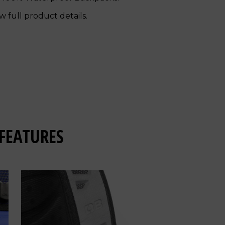
w full product details.
FEATURES