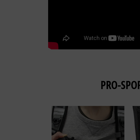
PRO-SPO