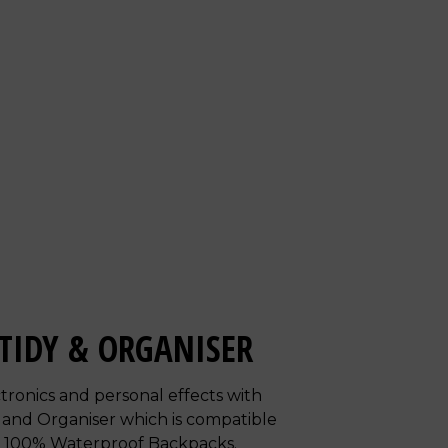
TIDY & ORGANISER
tronics and personal effects with
 and Organiser which is compatible
d 100% Waterproof Backpacks.