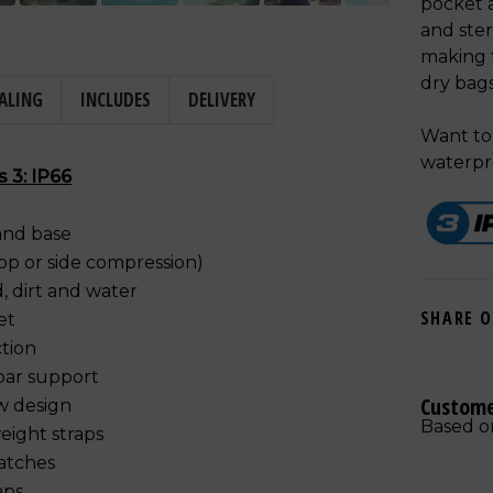
pocket a
and ster
making t
dry bag
ALING
INCLUDES
DELIVERY
Want to 
waterpr
s 3: IP66
and base
top or side compression)
, dirt and water
SHARE 
et
tion
bar support
Custome
ow design
Based o
eight straps
patches
aps