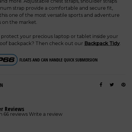
nd more. Adjustable chest straps, shoulder straps
num strap provide a comfortable and secure fit,
his one of the most versatile sports and adventure
s on the market.
protect your precious laptop or tablet inside your
oof backpack? Then check out our
Backpack Tidy
.
ON
r Reviews
n 66 reviews
Write a review