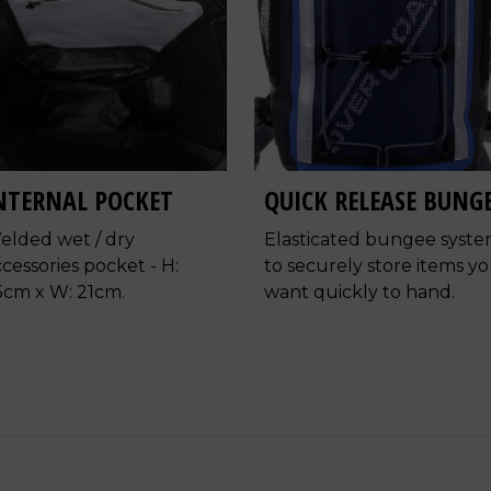
NTERNAL POCKET
QUICK RELEASE BUNG
elded wet / dry
Elasticated bungee syst
cessories pocket - H:
to securely store items y
5cm x W: 21cm.
want quickly to hand.