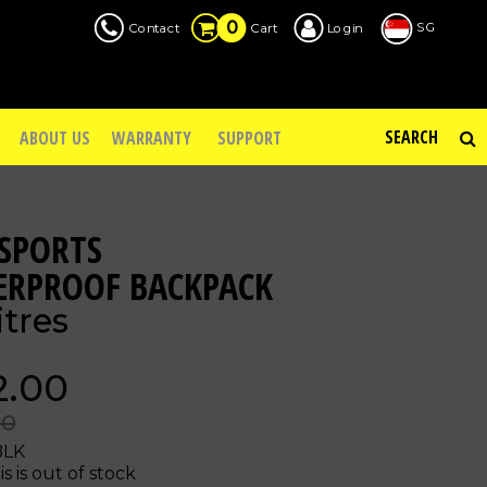
0
SG
Contact
Login
Cart
ABOUT US
WARRANTY
SUPPORT
SPORTS
ERPROOF BACKPACK
itres
2.00
00
BLK
is is out of stock