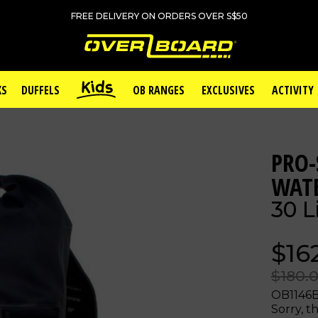
FREE DELIVERY ON ORDERS OVER S$50
KS
DUFFELS
OB RANGES
EXCLUSIVES
ACTIVITY
PRO-
WAT
30 L
$16
$180.
OB1146
Sorry, th