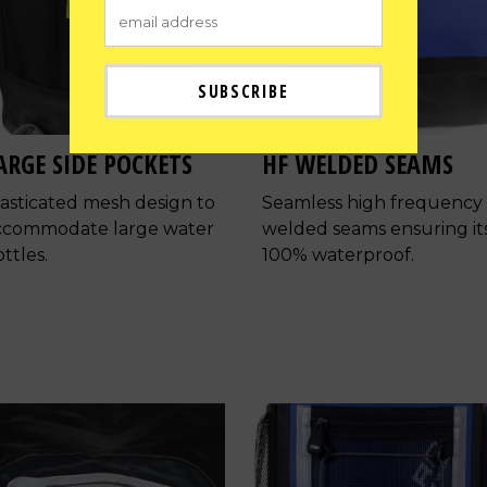
ARGE SIDE POCKETS
HF WELDED SEAMS
lasticated mesh design to
Seamless high frequency
ccommodate large water
welded seams ensuring it
ttles.
100% waterproof.