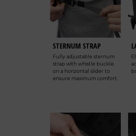
STERNUM STRAP
L
Fully adjustable sternum
E
strap with whistle buckle
a
on a horizontal slider to
bo
ensure maximum comfort.