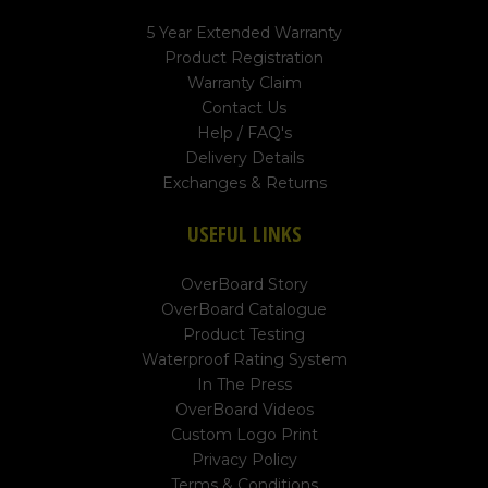
5 Year Extended Warranty
Product Registration
Warranty Claim
Contact Us
Help / FAQ's
Delivery Details
Exchanges & Returns
USEFUL LINKS
OverBoard Story
OverBoard Catalogue
Product Testing
Waterproof Rating System
In The Press
OverBoard Videos
Custom Logo Print
Privacy Policy
Terms & Conditions