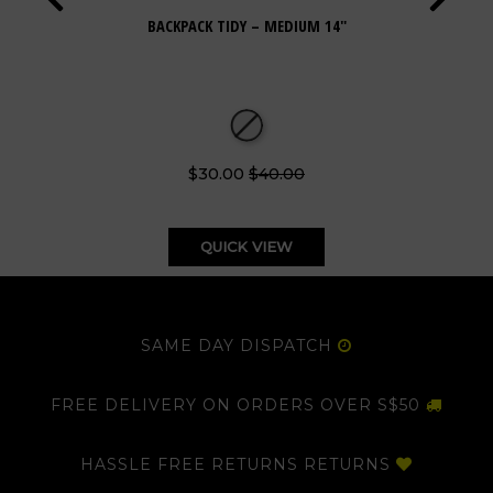
BACKPACK TIDY – MEDIUM 14"
$30.00
$40.00
QUICK VIEW
SAME DAY DISPATCH
FREE DELIVERY ON ORDERS OVER S$50
HASSLE FREE RETURNS RETURNS