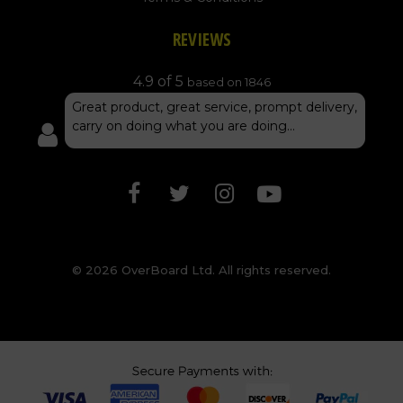
REVIEWS
4.9 of 5
based on 1846
Great product, great service, prompt delivery,
carry on doing what you are doing...
© 2026 OverBoard Ltd. All rights reserved.