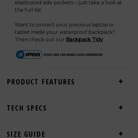
elasticated side pockets
– just take a look at
the full list.
Want to protect your precious laptop or
tablet inside your waterproof backpack?
Then check out our
Backpack Tidy
.
PRODUCT FEATURES
TECH SPECS
SIZE GUIDE