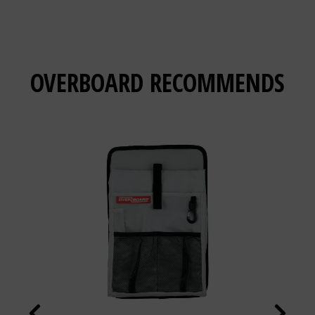
OVERBOARD
RECOMMENDS