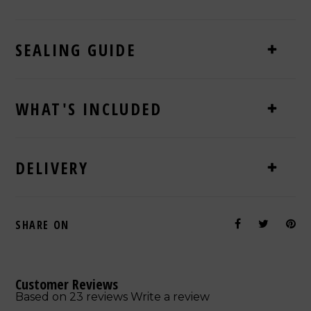
SEALING GUIDE
WHAT'S INCLUDED
DELIVERY
SHARE ON
Customer Reviews
Based on 23 reviews
Write a review