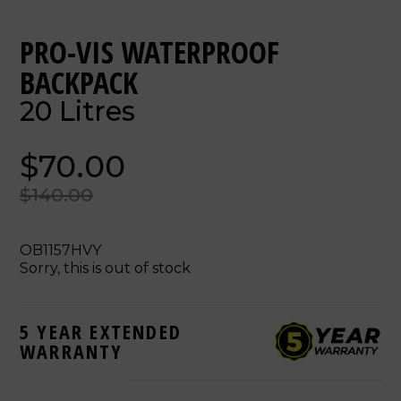
PRO-VIS WATERPROOF
BACKPACK
20 Litres
$70.00
$140.00
OB1157HVY
Sorry, this is out of stock
5 YEAR EXTENDED
WARRANTY