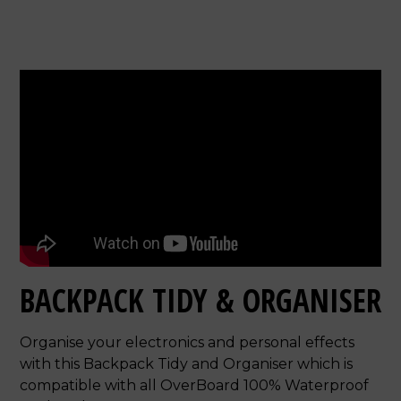
BACKPACK TIDY & ORGANISER
Organise your electronics and personal effects
with this Backpack Tidy and Organiser which is
compatible with all OverBoard 100% Waterproof