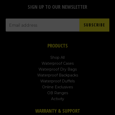
SIGN UP TO OUR NEWSLETTER
SUBSCRIBE
PRODUCTS
Shop All
Waterproof Cases
Waterproof Dry Bags
Waterproof Backpacks
Waterproof Duffels
Online Exclusives
OB Ranges
Activity
WARRANTY & SUPPORT