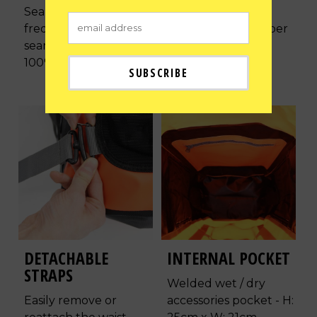
Seamless high
Ergonomically
frequency welded
designed to be super
seams ensuring its
comfortable with
100% waterproof.
reflective patches.
DETACHABLE
INTERNAL POCKET
STRAPS
Welded wet / dry
Easily remove or
accessories pocket - H: