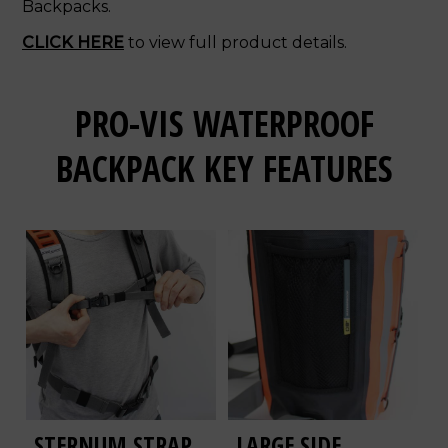
Backpacks.
CLICK HERE
to view full product details.
PRO-VIS WATERPROOF
BACKPACK KEY FEATURES
STERNUM STRAP
LARGE SIDE