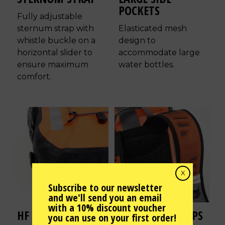
POCKETS
Fully adjustable
sternum strap with
Elasticated mesh
whistle buckle on a
design to
horizontal slider to
accommodate large
ensure maximum
water bottles.
comfort.
X
Subscribe to our newsletter
and we'll send you an email
with a 10% discount voucher
HF WELDED SEAMS
AIR-FLOW STRAPS
you can use on your first order!