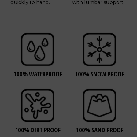
quickly to hand.
with lumbar support.
100% WATERPROOF
100% SNOW PROOF
100% DIRT PROOF
100% SAND PROOF