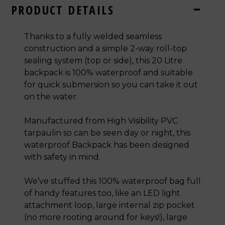
PRODUCT DETAILS
Thanks to a fully welded seamless
construction and a simple 2-way roll-top
sealing system (top or side), this 20 Litre
backpack is 100% waterproof and suitable
for quick submersion so you can take it out
on the water.
Manufactured from High Visibility PVC
tarpaulin so can be seen day or night, this
waterproof Backpack has been designed
with safety in mind.
We’ve stuffed this 100% waterproof bag full
of handy features too, like an LED light
attachment loop, large internal zip pocket
(no more rooting around for keys!),
large