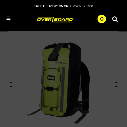
FREE DELIVERY ON ORDERS OVER S$50
0
Menu