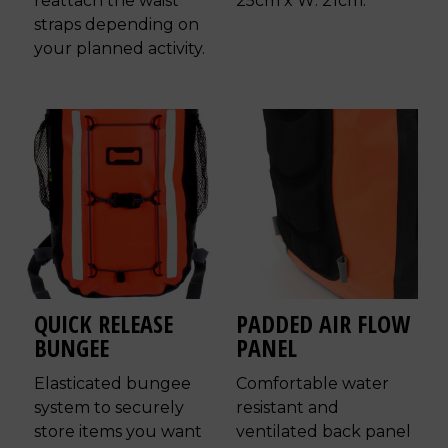
reattach the waist
25cm x W: 21cm.
straps depending on
your planned activity.
QUICK RELEASE
PADDED AIR FLOW
BUNGEE
PANEL
Elasticated bungee
Comfortable water
system to securely
resistant and
store items you want
ventilated back panel